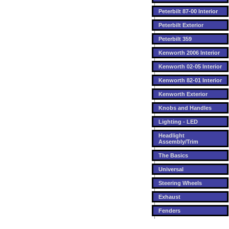
Peterbilt 87-00 Interior
Peterbilt Exterior
Peterbilt 359
Kenworth 2006 Interior
Kenworth 02-05 Interior
Kenworth 82-01 Interior
Kenworth Exterior
Knobs and Handles
Lighting - LED
Headlight
Assembly/Trim
The Basics
Universal
Steering Wheels
Exhaust
Fenders