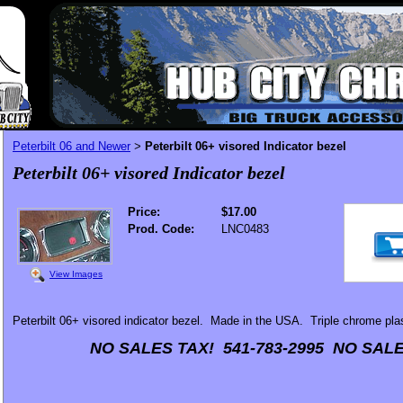
Peterbilt 06 and Newer
Peterbilt 06+ visored Indicator bezel
>
Peterbilt 06+ visored Indicator bezel
Price:
$17.00
Prod. Code:
LNC0483
View Images
Peterbilt 06+ visored indicator bezel. Made in the USA. Triple chrome pla
NO SALES TAX! 541-783-2995 NO SALE