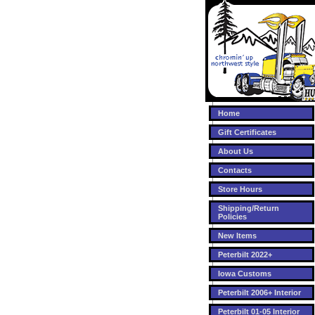
Home
Gift Certificates
About Us
Contacts
Store Hours
Shipping/Return
Policies
New Items
Peterbilt 2022+
Iowa Customs
Peterbilt 2006+ Interior
Peterbilt 01-05 Interior