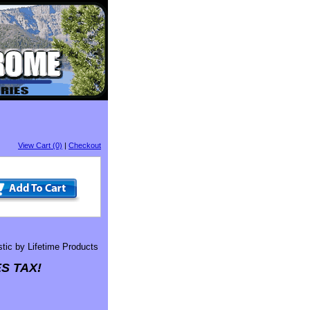
View Cart (0)
|
Checkout
stic by Lifetime Products
S TAX!