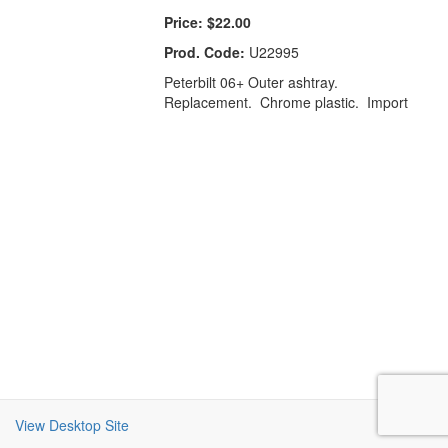
Price:
$22.00
Prod. Code:
U22995
Peterbilt 06+ Outer ashtray.
Replacement. Chrome plastic. Import
View Desktop Site