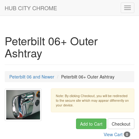
HUB CITY CHROME
Toggl
navig
Peterbilt 06+ Outer
Ashtray
Peterbilt 06 and Newer
Peterbilt 06+ Outer Ashtray
Note: By clicking Checkout, you will be redirected
to the secure site which may appear differently on
your device.
Add to Cart
Checkout
View Cart
0