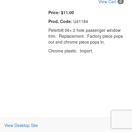
View Cart
0
Price:
$11.00
Prod. Code:
U41184
Peterbilt 06+ 2 hole passenger window
trim. Replacement. Factory piece pops
out and chrome piece pops in.
Chrome plastic. Import.
View Desktop Site