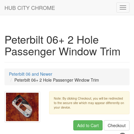
HUB CITY CHROME
Toggl
navig
Peterbilt 06+ 2 Hole
Passenger Window Trim
Peterbilt 06 and Newer
Peterbilt 06+ 2 Hole Passenger Window Trim
Note: By clicking Checkout, you will be redirected
to the secure site which may appear differently on
your device.
Add to Cart
Checkout