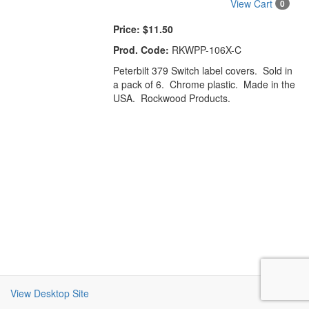
View Cart
0
Price:
$11.50
Prod. Code:
RKWPP-106X-C
Peterbilt 379 Switch label covers. Sold in
a pack of 6. Chrome plastic. Made in the
USA. Rockwood Products.
View Desktop Site