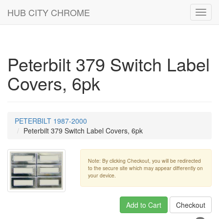
HUB CITY CHROME
Toggl
navig
Peterbilt 379 Switch Label
Covers, 6pk
PETERBILT 1987-2000
Peterbilt 379 Switch Label Covers, 6pk
Note: By clicking Checkout, you will be redirected
to the secure site which may appear differently on
your device.
Add to Cart
Checkout