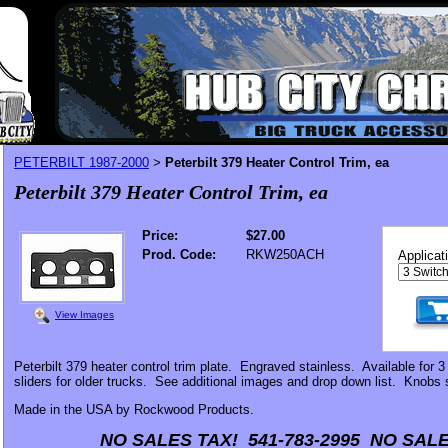
PETERBILT 1987-2000
Peterbilt 379 Heater Control Trim, ea
>
Peterbilt 379 Heater Control Trim, ea
Price:
$27.00
Prod. Code:
RKW250ACH
Applicat
View Images
Peterbilt 379 heater control trim plate. Engraved stainless. Available for 3
sliders for older trucks. See additional images and drop down list. Knobs 
Made in the USA by Rockwood Products.
NO SALES TAX! 541-783-2995 NO SALE