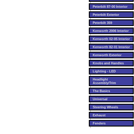
Peterbilt 87-00 Interior
Peterbilt Exterior
Peterbilt 359
Kenworth 2006 Interior
Kenworth 02-05 Interior
Kenworth 82-01 Interior
Kenworth Exterior
Knobs and Handles
Lighting - LED
Headlight
Assembly/Trim
The Basics
Universal
Steering Wheels
Exhaust
Fenders