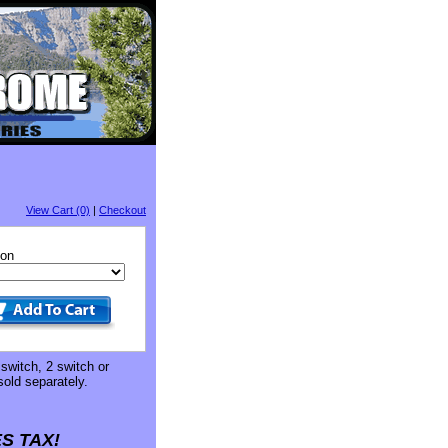
View Cart (0)
|
Checkout
ion
 switch, 2 switch or
sold separately.
S TAX!