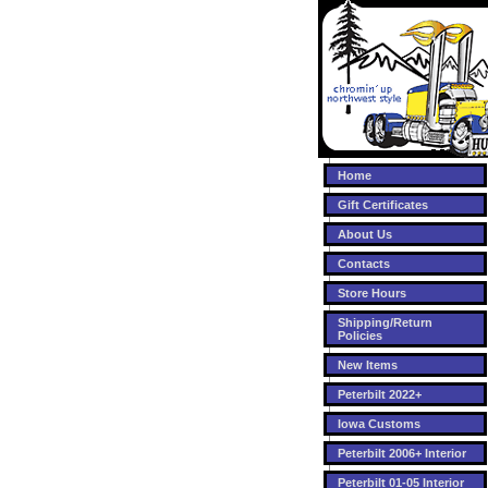
Home
Gift Certificates
About Us
Contacts
Store Hours
Shipping/Return
Policies
New Items
Peterbilt 2022+
Iowa Customs
Peterbilt 2006+ Interior
Peterbilt 01-05 Interior