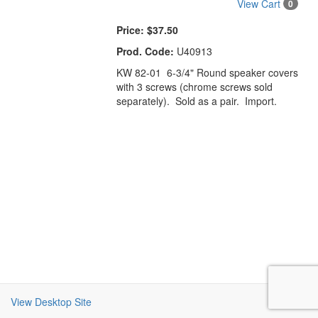
View Cart
0
Price:
$37.50
Prod. Code:
U40913
KW 82-01 6-3/4" Round speaker covers
with 3 screws (chrome screws sold
separately). Sold as a pair. Import.
View Desktop Site