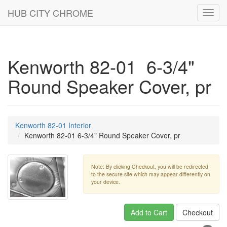
HUB CITY CHROME
Toggl
navig
Kenworth 82-01 6-3/4"
Round Speaker Cover, pr
Kenworth 82-01 Interior
Kenworth 82-01 6-3/4" Round Speaker Cover, pr
Note: By clicking Checkout, you will be redirected
to the secure site which may appear differently on
your device.
Add to Cart
Checkout