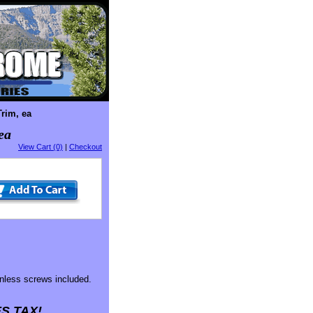
rim, ea
ea
View Cart (0)
|
Checkout
nless screws included.
S TAX!