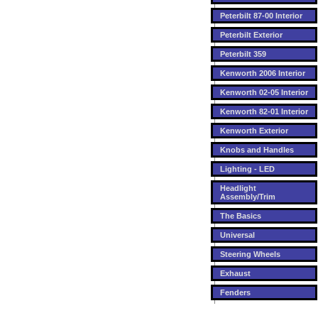
Peterbilt 87-00 Interior
Peterbilt Exterior
Peterbilt 359
Kenworth 2006 Interior
Kenworth 02-05 Interior
Kenworth 82-01 Interior
Kenworth Exterior
Knobs and Handles
Lighting - LED
Headlight
Assembly/Trim
The Basics
Universal
Steering Wheels
Exhaust
Fenders