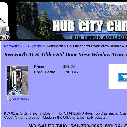
Kenworth 82-01 Interior
Kenworth 01 & Older Std Door View Window T
>
Kenworth 01 & Older Std Door View Window Trim, 
Price:
$57.00
Prod. Code:
LNC0617
View Images
KW 01 & Older view window trim for STANDARD door. Sold as each. Stai
Cover Chrome plastic. Made in the USA by Lifetime Products.
NO SALES TAX! 541-783-2995 NO SALE