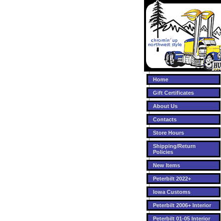
Home
Gift Certificates
About Us
Contacts
Store Hours
Shipping/Return
Policies
New Items
Peterbilt 2022+
Iowa Customs
Peterbilt 2006+ Interior
Peterbilt 01-05 Interior