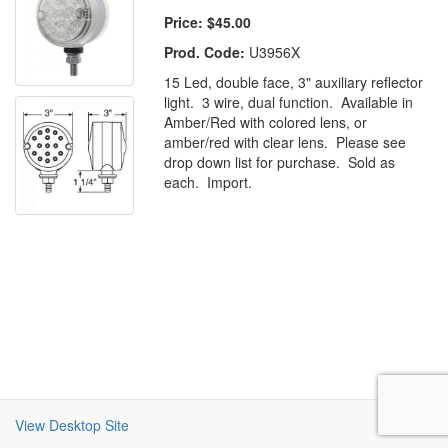
Price:
$45.00
Prod. Code:
U3956X
15 Led, double face, 3" auxiliary reflector
light. 3 wire, dual function. Available in
Amber/Red with colored lens, or
amber/red with clear lens. Please see
drop down list for purchase. Sold as
each. Import.
View Desktop Site