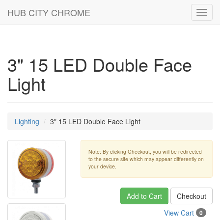
HUB CITY CHROME
Toggl
navig
3" 15 LED Double Face
Light
Lighting
3" 15 LED Double Face Light
Note: By clicking Checkout, you will be redirected
to the secure site which may appear differently on
your device.
Add to Cart
Checkout
View Cart
0