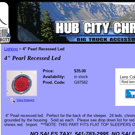
Lighting
4" Pearl Recessed Led
>
4" Pearl Recessed Led
Price:
$35.00
Availability:
in stock
Lens Col
Prod. Code:
G97582
View Images
4" Pearl recessed led. Perfect for the back of the sleeper. 24 leds, chrom
grounded by the housing. Sold as each. Please see drop down list for red 
shines red. Import. ***NOTE: THIS PART FITS FLAT TOP SLEEPERS O
NO SALES TAX! 541-783-2995 NO SALE