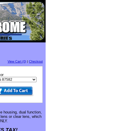
View Cart (0)
|
Checkout
or
e housing, dual function,
lens or clear lens, which
NLY.
S TAX!