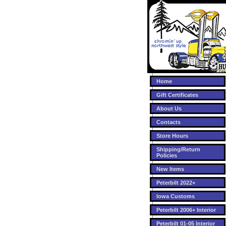
Home
Gift Certificates
About Us
Contacts
Store Hours
Shipping/Return
Policies
New Items
Peterbilt 2022+
Iowa Customs
Peterbilt 2006+ Interior
Peterbilt 01-05 Interior