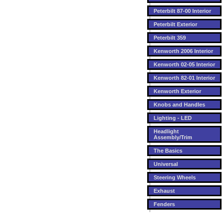
Peterbilt 87-00 Interior
Peterbilt Exterior
Peterbilt 359
Kenworth 2006 Interior
Kenworth 02-05 Interior
Kenworth 82-01 Interior
Kenworth Exterior
Knobs and Handles
Lighting - LED
Headlight
Assembly/Trim
The Basics
Universal
Steering Wheels
Exhaust
Fenders