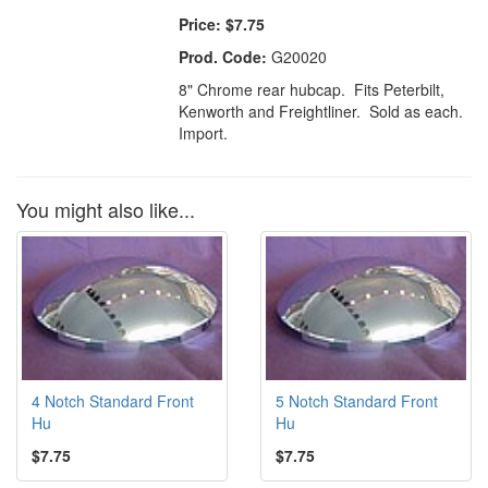
Price:
$7.75
Prod. Code:
G20020
8" Chrome rear hubcap. Fits Peterbilt,
Kenworth and Freightliner. Sold as each.
Import.
You might also like...
4 Notch Standard Front
5 Notch Standard Front
Hu
Hu
$7.75
$7.75