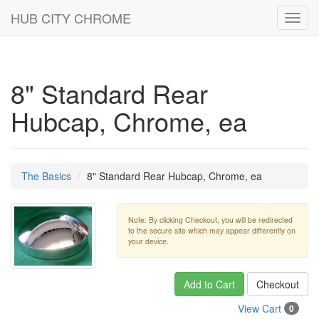
HUB CITY CHROME
Toggl
navig
8" Standard Rear
Hubcap, Chrome, ea
The Basics
8" Standard Rear Hubcap, Chrome, ea
Note: By clicking Checkout, you will be redirected
to the secure site which may appear differently on
your device.
Add to Cart
Checkout
View Cart
0