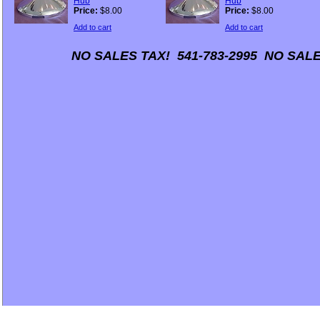
Hub
Hub
Price:
$8.00
Price:
$8.00
Add to cart
Add to cart
NO SALES TAX! 541-783-2995 NO SALE