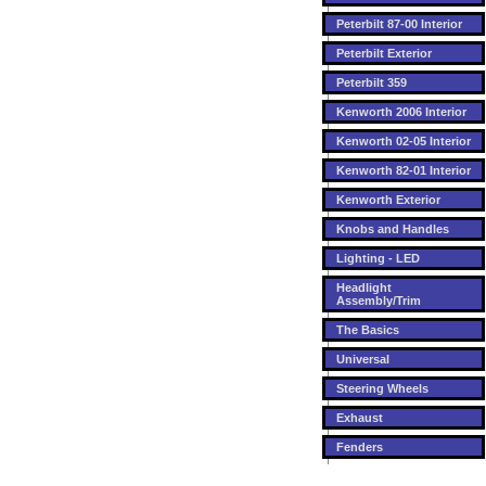
Peterbilt 87-00 Interior
Peterbilt Exterior
Peterbilt 359
Kenworth 2006 Interior
Kenworth 02-05 Interior
Kenworth 82-01 Interior
Kenworth Exterior
Knobs and Handles
Lighting - LED
Headlight
Assembly/Trim
The Basics
Universal
Steering Wheels
Exhaust
Fenders