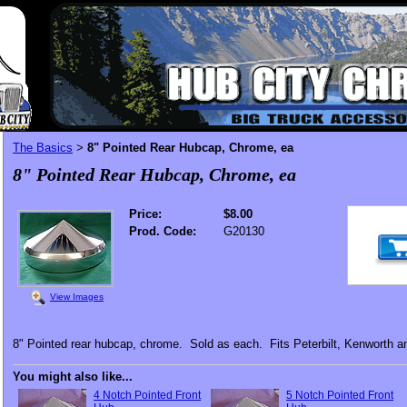
The Basics
8" Pointed Rear Hubcap, Chrome, ea
>
8" Pointed Rear Hubcap, Chrome, ea
Price:
$8.00
Prod. Code:
G20130
View Images
8" Pointed rear hubcap, chrome. Sold as each. Fits Peterbilt, Kenworth and
You might also like...
4 Notch Pointed Front
5 Notch Pointed Front