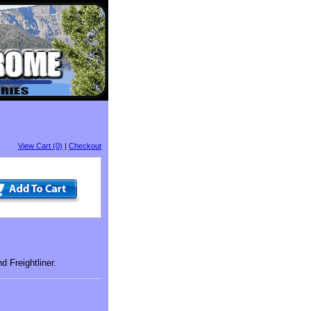
View Cart (0)
|
Checkout
 Freightliner.