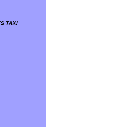
S TAX!