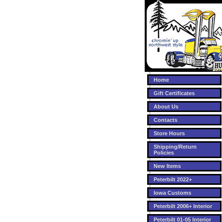
Home
Gift Certificates
About Us
Contacts
Store Hours
Shipping/Return
Policies
New Items
Peterbilt 2022+
Iowa Customs
Peterbilt 2006+ Interior
Peterbilt 01-05 Interior