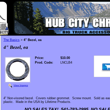
The Basics
4" Bezel, ea
>
4" Bezel, ea
Price:
$10.00
Prod. Code:
LNCLB4
View Images
4" Non-visored bezel. Covers rubber grommet. Screw mount. Sold as eac
plastic. Made in the USA by Lifetime Products.
NO SALES TAX! 541-783-2995 NO SALE