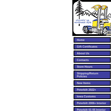
Home
Gift Certificates
About Us
Contacts
Store Hours
Shipping/Return
Policies
New Items
Peterbilt 2022+
Iowa Customs
Peterbilt 2006+ Interior
Peterbilt 01-05 Interior