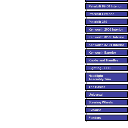
Peterbilt 87-00 Interior
Peterbilt Exterior
Peterbilt 359
Kenworth 2006 Interior
Kenworth 02-05 Interior
Kenworth 82-01 Interior
Kenworth Exterior
Knobs and Handles
Lighting - LED
Headlight
Assembly/Trim
The Basics
Universal
Steering Wheels
Exhaust
Fenders