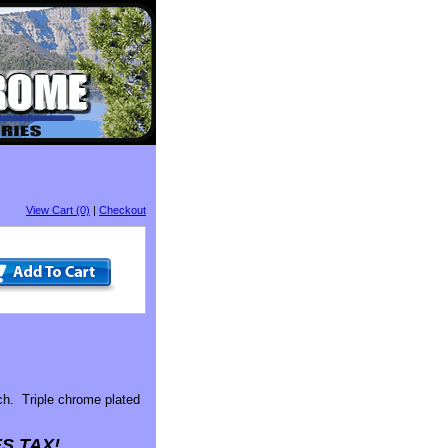
View Cart (0)
|
Checkout
h. Triple chrome plated
S TAX!