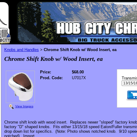
Knobs and Handles
Chrome Shift Knob w/ Wood Insert, ea
>
Chrome Shift Knob w/ Wood Insert, ea
Price:
$68.00
Prod. Code:
U7017X
Transmi
View Images
Chrome shift knob with wood insert. Replaces newer "sloped" factory knobs
factory "D" shaped knobs. Fits either 13/15/18 speed Eaton/Fuller transm
drop down list for specifics. (Note: Photo shows notched knob. 9/10 spee
notched). Import.