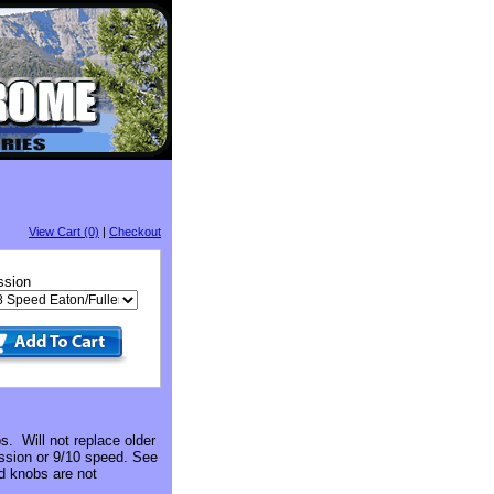
View Cart (0)
|
Checkout
ssion
. Will not replace older
ission or 9/10 speed. See
d knobs are not