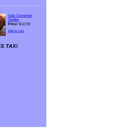
Side Overdrive
Splitter
Price:
$10.50
Add to cart
S TAX!