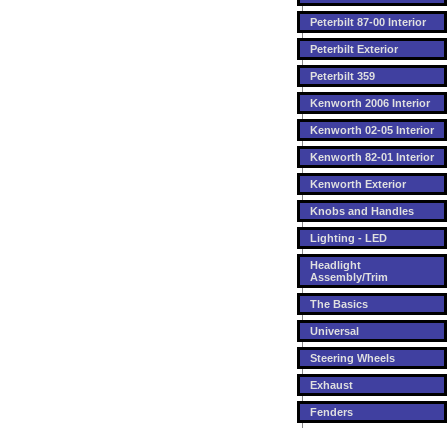
Peterbilt 87-00 Interior
Peterbilt Exterior
Peterbilt 359
Kenworth 2006 Interior
Kenworth 02-05 Interior
Kenworth 82-01 Interior
Kenworth Exterior
Knobs and Handles
Lighting - LED
Headlight
Assembly/Trim
The Basics
Universal
Steering Wheels
Exhaust
Fenders