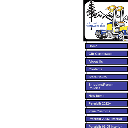
Home
Gift Certificates
About Us
Contacts
Store Hours
Shipping/Return
Policies
New Items
Peterbilt 2022+
Iowa Customs
Peterbilt 2006+ Interior
Peterbilt 01-05 Interior