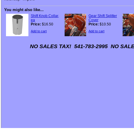
You might also like...
Shift Knob Collar,
Gear Shift Splitter
ea
Cover
Price:
$16.50
Price:
$10.50
Add to cart
Add to cart
NO SALES TAX! 541-783-2995 NO SALE