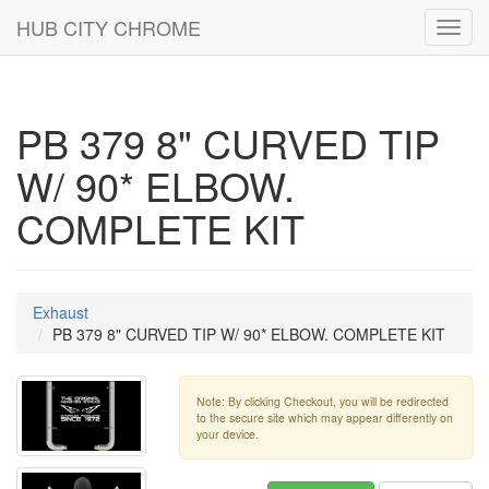
HUB CITY CHROME
Toggl
navig
PB 379 8" CURVED TIP
W/ 90* ELBOW.
COMPLETE KIT
Exhaust
PB 379 8" CURVED TIP W/ 90* ELBOW. COMPLETE KIT
Note: By clicking Checkout, you will be redirected
to the secure site which may appear differently on
your device.