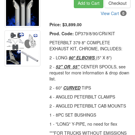
Add to Cart
Checkout
View Cart
0
Price:
$3,899.00
Prod. Code:
DP379/8/90/CRV/KIT
PETERBILT 379 8" COMPLETE
EXHAUST KIT, CHROME, INCLUDES:
2 - LONG
90* ELBOWS
(5" X 8")
2 -
52" OR 55"
CENTER SPOOLS, see
request for more information & drop down
list.
2 - 60"
CURVED
TIPS
4 - ANGLED PETERBILT CLAMPS
2 - ANGLED PETERBILT CAB MOUNTS
1 - 8PC SET BUSHINGS
1 - "LONG" Y-PIPE, no need for flex
***FOR TRUCKS WITHOUT EMISSIONS